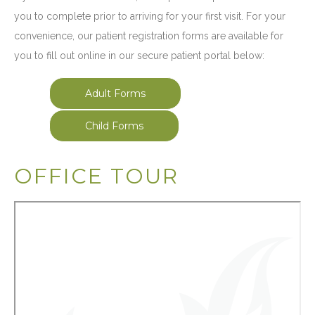
you to complete prior to arriving for your first visit. For your
convenience, our patient registration forms are available for
you to fill out online in our secure patient portal below:
Adult Forms
Child Forms
OFFICE TOUR