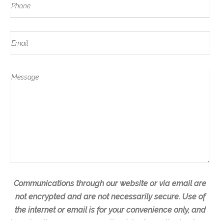
a
P
s
a
s
h
t
m
t
o
e
E
n
m
e
a
*
M
i
e
l
s
s
a
g
e
Communications through our website or via email are
not encrypted and are not necessarily secure. Use of
the internet or email is for your convenience only, and