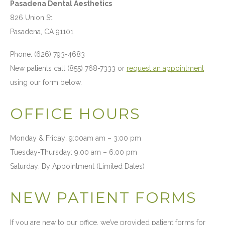
Pasadena Dental Aesthetics
826 Union St.
Pasadena, CA 91101
Phone: (626) 793-4683
New patients call (855) 768-7333 or
request an appointment
using our form below.
OFFICE HOURS
Monday & Friday: 9:00am am – 3:00 pm
Tuesday-Thursday: 9:00 am – 6:00 pm
Saturday: By Appointment (Limited Dates)
NEW PATIENT FORMS
If you are new to our office, we’ve provided patient forms for