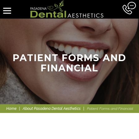
PATIENT FORMS AND
FINANCIAL
Home
|
About Pasadena Dental Aesthetics
|
Patient Forms and Financial