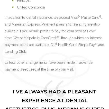
Principal
United Concordia
®
®
In addition to dental insurance, we accept Visa
, MasterCard
,
and American Express. Payment plans and financing are also
available if you would prefer to pay for your services over
®
time. We participate in CareCredit
, through which no-interest
®
payment plans are available, Citi
Health Card, SimplePay™ and
Lending Club.
Unless other arrangements have been made in advance,
payment is required at the time of your visit.
I’VE ALWAYS HAD A PLEASANT
EXPERIENCE AT DENTAL