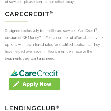
of services, please contact our office today.
CARECREDIT
®
®
Designed exclusively for healthcare services, CareCredit
, a
division of GE Money™, offers a number of affordable payment
options with low interest rates for qualified applicants. They
have helped over seven millions members receive the
treatments they want and need.
LENDINGCLUB
®