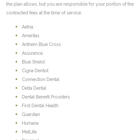
the plan allows, but you are responsible for your portion of the
contracted fees at the time of service.
Aetna
Ameritas
Anthem Blue Cross
Assurance
Blue Shield
Cigna Dentist
Connection Dental
Delta Dental
Dental Benefit Providers
First Dental Health
Guardian
Humana
MetLife