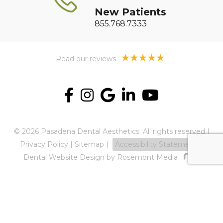
New Patients
855.768.7333
Read our reviews
© 2026 Pasadena Dental Aesthetics. All rights reserved |
Privacy Policy
|
Sitemap
|
Accessibility Statement
Dental Website Design
by Rosemont Media