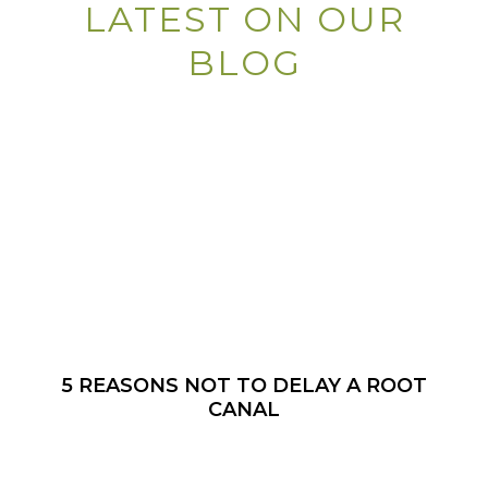
LATEST ON OUR
BLOG
5 REASONS NOT TO DELAY A ROOT
CANAL