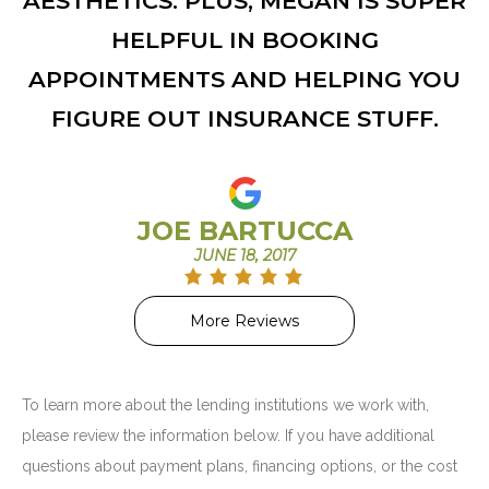
AESTHETICS. PLUS, MEGAN IS SUPER
HELPFUL IN BOOKING
APPOINTMENTS AND HELPING YOU
FIGURE OUT INSURANCE STUFF.
JOE BARTUCCA
JUNE 18, 2017
More Reviews
To learn more about the lending institutions we work with,
please review the information below. If you have additional
questions about payment plans, financing options, or the cost