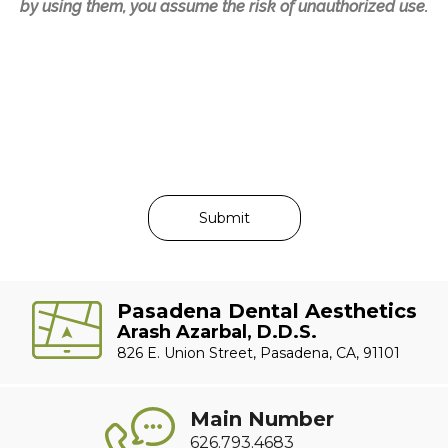
by using them, you assume the risk of unauthorized use.
Pasadena Dental Aesthetics
Arash Azarbal, D.D.S.
826 E. Union Street, Pasadena, CA, 91101
Main Number
626.793.4683