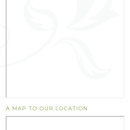
A MAP TO OUR LOCATION