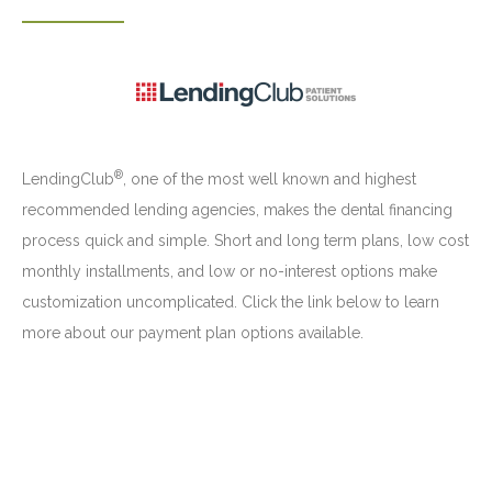
®
LendingClub
, one of the most well known and highest
recommended lending agencies, makes the dental financing
process quick and simple. Short and long term plans, low cost
monthly installments, and low or no-interest options make
customization uncomplicated. Click the link below to learn
more about our payment plan options available.