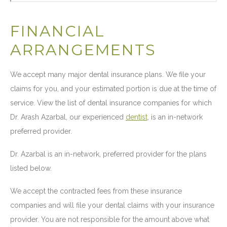
FINANCIAL
ARRANGEMENTS
We accept many major dental insurance plans. We file your
claims for you, and your estimated portion is due at the time of
service. View the list of dental insurance companies for which
Dr. Arash Azarbal, our experienced
dentist
, is an in-network
preferred provider.
Dr. Azarbal is an in-network, preferred provider for the plans
listed below.
We accept the contracted fees from these insurance
companies and will file your dental claims with your insurance
provider. You are not responsible for the amount above what