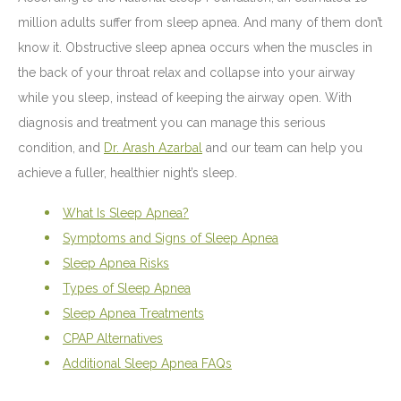
million adults suffer from sleep apnea. And many of them don’t
know it. Obstructive sleep apnea occurs when the muscles in
the back of your throat relax and collapse into your airway
while you sleep, instead of keeping the airway open. With
diagnosis and treatment you can manage this serious
condition, and
Dr. Arash Azarbal
and our team can help you
achieve a fuller, healthier night’s sleep.
What Is Sleep Apnea?
Symptoms and Signs of Sleep Apnea
Sleep Apnea Risks
Types of Sleep Apnea
Sleep Apnea Treatments
CPAP Alternatives
Additional Sleep Apnea FAQs