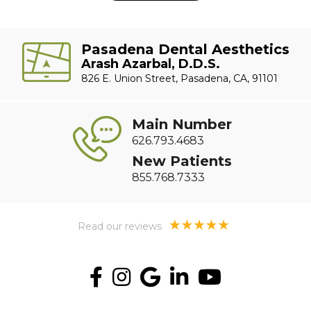
Pasadena Dental Aesthetics
Arash Azarbal, D.D.S.
826 E. Union Street, Pasadena, CA, 91101
Main Number
626.793.4683
New Patients
855.768.7333
Read our reviews