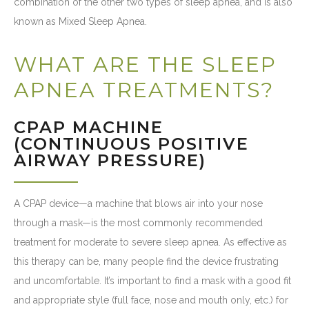
combination of the other two types of sleep apnea, and is also
known as Mixed Sleep Apnea.
WHAT ARE THE SLEEP
APNEA TREATMENTS?
CPAP MACHINE
(CONTINUOUS POSITIVE
AIRWAY PRESSURE)
A CPAP device—a machine that blows air into your nose
through a mask—is the most commonly recommended
treatment for moderate to severe sleep apnea. As effective as
this therapy can be, many people find the device frustrating
and uncomfortable. It’s important to find a mask with a good fit
and appropriate style (full face, nose and mouth only, etc.) for