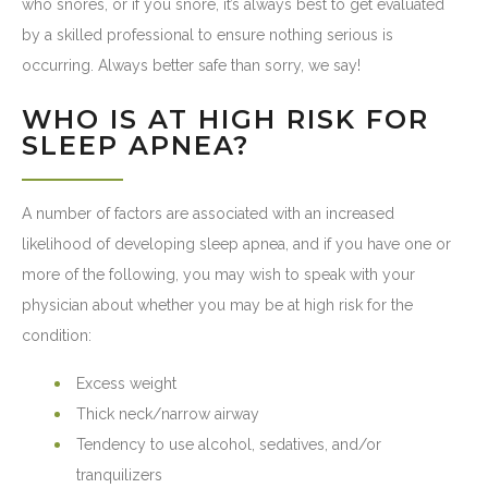
who snores, or if you snore, it’s always best to get evaluated
by a skilled professional to ensure nothing serious is
occurring. Always better safe than sorry, we say!
WHO IS AT HIGH RISK FOR
SLEEP APNEA?
A number of factors are associated with an increased
likelihood of developing sleep apnea, and if you have one or
more of the following, you may wish to speak with your
physician about whether you may be at high risk for the
condition:
Excess weight
Thick neck/narrow airway
Tendency to use alcohol, sedatives, and/or
tranquilizers