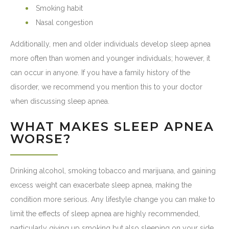
Smoking habit
Nasal congestion
Additionally, men and older individuals develop sleep apnea
more often than women and younger individuals; however, it
can occur in anyone. If you have a family history of the
disorder, we recommend you mention this to your doctor
when discussing sleep apnea.
WHAT MAKES SLEEP APNEA
WORSE?
Drinking alcohol, smoking tobacco and marijuana, and gaining
excess weight can exacerbate sleep apnea, making the
condition more serious. Any lifestyle change you can make to
limit the effects of sleep apnea are highly recommended,
particularly giving up smoking but also sleeping on your side