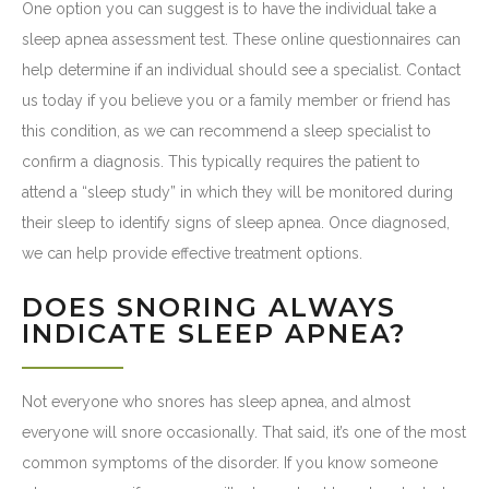
One option you can suggest is to have the individual take a
sleep apnea assessment test. These online questionnaires can
help determine if an individual should see a specialist. Contact
us today if you believe you or a family member or friend has
this condition, as we can recommend a sleep specialist to
confirm a diagnosis. This typically requires the patient to
attend a “sleep study” in which they will be monitored during
their sleep to identify signs of sleep apnea. Once diagnosed,
we can help provide effective treatment options.
DOES SNORING ALWAYS
INDICATE SLEEP APNEA?
Not everyone who snores has sleep apnea, and almost
everyone will snore occasionally. That said, it’s one of the most
common symptoms of the disorder. If you know someone