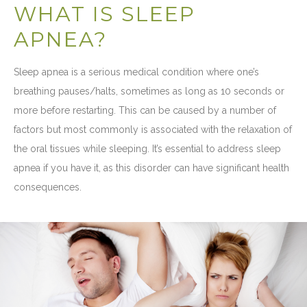
WHAT IS SLEEP
APNEA?
Sleep apnea is a serious medical condition where one’s
breathing pauses/halts, sometimes as long as 10 seconds or
more before restarting. This can be caused by a number of
factors but most commonly is associated with the relaxation of
the oral tissues while sleeping. It’s essential to address sleep
apnea if you have it, as this disorder can have significant health
consequences.