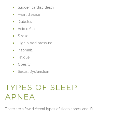
Sudden cardiac death
Heart disease
Diabetes
Acid reflux
Stroke
High blood pressure
Insomnia
Fatigue
Obesity
Sexual Dysfunction
TYPES OF SLEEP
APNEA
There are a few different types of sleep apnea, and it’s