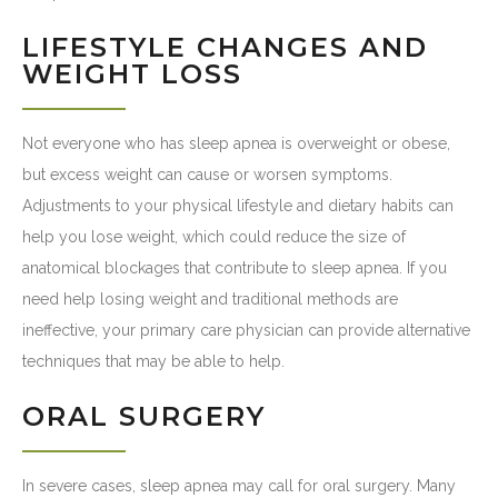
LIFESTYLE CHANGES AND
WEIGHT LOSS
Not everyone who has sleep apnea is overweight or obese,
but excess weight can cause or worsen symptoms.
Adjustments to your physical lifestyle and dietary habits can
help you lose weight, which could reduce the size of
anatomical blockages that contribute to sleep apnea. If you
need help losing weight and traditional methods are
ineffective, your primary care physician can provide alternative
techniques that may be able to help.
ORAL SURGERY
In severe cases, sleep apnea may call for oral surgery. Many