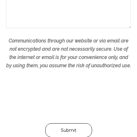
s
a
g
e
Communications through our website or via email are
not encrypted and are not necessarily secure. Use of
the internet or email is for your convenience only, and
by using them, you assume the risk of unauthorized use.