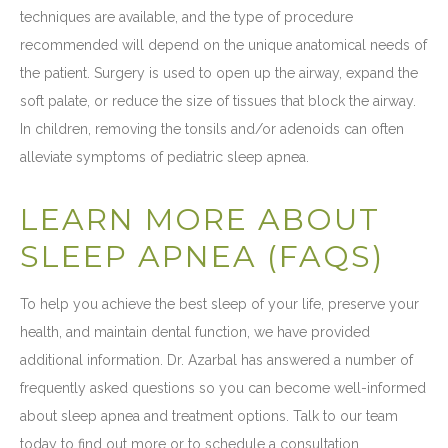
techniques are available, and the type of procedure
recommended will depend on the unique anatomical needs of
the patient. Surgery is used to open up the airway, expand the
soft palate, or reduce the size of tissues that block the airway.
In children, removing the tonsils and/or adenoids can often
alleviate symptoms of pediatric sleep apnea.
LEARN MORE ABOUT
SLEEP APNEA (FAQS)
To help you achieve the best sleep of your life, preserve your
health, and maintain dental function, we have provided
additional information. Dr. Azarbal has answered a number of
frequently asked questions so you can become well-informed
about sleep apnea and treatment options. Talk to our team
today to find out more or to schedule a consultation.