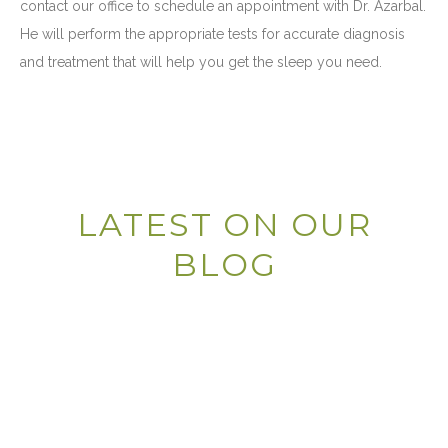
contact our office to schedule an appointment with Dr. Azarbal.
He will perform the appropriate tests for accurate diagnosis
and treatment that will help you get the sleep you need.
LATEST ON OUR
BLOG