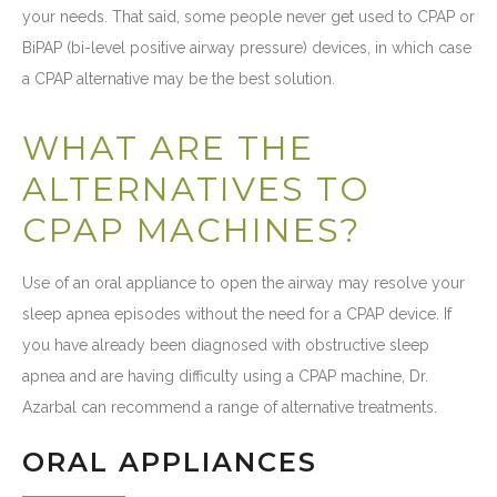
your needs. That said, some people never get used to CPAP or
BiPAP (bi-level positive airway pressure) devices, in which case
a CPAP alternative may be the best solution.
WHAT ARE THE
ALTERNATIVES TO
CPAP MACHINES?
Use of an oral appliance to open the airway may resolve your
sleep apnea episodes without the need for a CPAP device. If
you have already been diagnosed with obstructive sleep
apnea and are having difficulty using a CPAP machine, Dr.
Azarbal can recommend a range of alternative treatments.
ORAL APPLIANCES