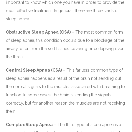
important to know which one you have in order to provide the
most effective treatment. In general, there are three kinds of
sleep apnea:
Obstructive Sleep Apnea (OSA)
– The most common form
of sleep apnea, this condition occurs due to a blockage of the
airway, often from the soft tissues covering or collapsing over
the throat.
Central Sleep Apnea (CSA)
– This far less common type of
sleep apnea happens as a result of the brain not sending out
the normal signals to the muscles associated with breathing to
function. In some cases, the brain is sending the signals
correctly, but for another reason the muscles are not receiving
them.
Complex Sleep Apnea
– The third type of sleep apnea is a