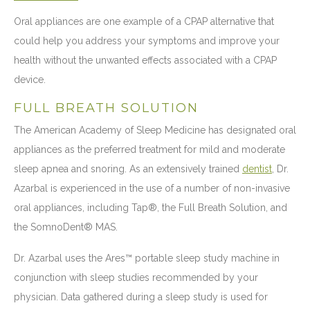
Oral appliances are one example of a CPAP alternative that
could help you address your symptoms and improve your
health without the unwanted effects associated with a CPAP
device.
FULL BREATH SOLUTION
The American Academy of Sleep Medicine has designated oral
appliances as the preferred treatment for mild and moderate
sleep apnea and snoring. As an extensively trained
dentist
, Dr.
Azarbal is experienced in the use of a number of non-invasive
oral appliances, including Tap®, the Full Breath Solution, and
the SomnoDent® MAS.
Dr. Azarbal uses the Ares™ portable sleep study machine in
conjunction with sleep studies recommended by your
physician. Data gathered during a sleep study is used for