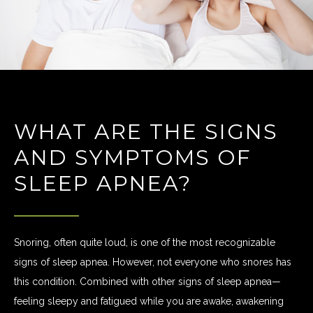
WHAT ARE THE SIGNS
AND SYMPTOMS OF
SLEEP APNEA?
Snoring, often quite loud, is one of the most recognizable
signs of sleep apnea. However, not everyone who snores has
this condition. Combined with other signs of sleep apnea—
feeling sleepy and fatigued while you are awake, awakening