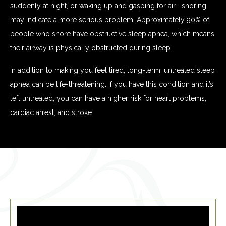
suddenly at night, or waking up and gasping for air—snoring
may indicate a more serious problem. Approximately 90% of
people who snore have obstructive sleep apnea, which means
their airway is physically obstructed during sleep.
In addition to making you feel tired, long-term, untreated sleep
apnea can be life-threatening. If you have this condition and it’s
left untreated, you can have a higher risk for heart problems,
cardiac arrest, and stroke.