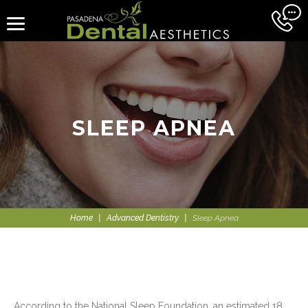
SLEEP APNEA
Home
|
Advanced Dentistry
|
Sleep Apnea
According to the National Sleep Foundation, an estimated 18