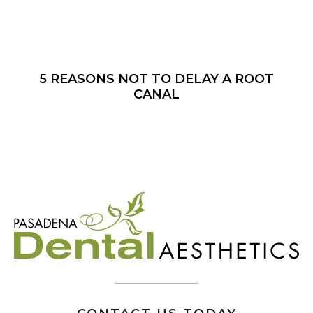
5 REASONS NOT TO DELAY A ROOT
CANAL