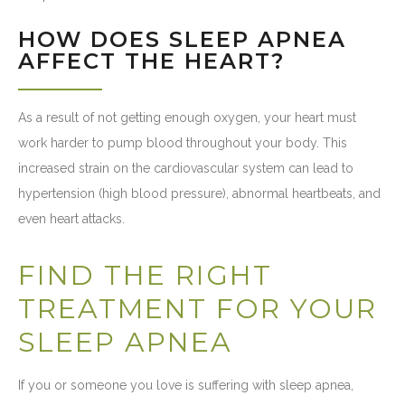
HOW DOES SLEEP APNEA
AFFECT THE HEART?
As a result of not getting enough oxygen, your heart must
work harder to pump blood throughout your body. This
increased strain on the cardiovascular system can lead to
hypertension (high blood pressure), abnormal heartbeats, and
even heart attacks.
FIND THE RIGHT
TREATMENT FOR YOUR
SLEEP APNEA
If you or someone you love is suffering with sleep apnea,