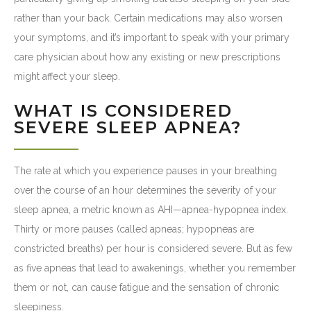
rather than your back. Certain medications may also worsen
your symptoms, and it’s important to speak with your primary
care physician about how any existing or new prescriptions
might affect your sleep.
WHAT IS CONSIDERED
SEVERE SLEEP APNEA?
The rate at which you experience pauses in your breathing
over the course of an hour determines the severity of your
sleep apnea, a metric known as AHI—apnea-hypopnea index.
Thirty or more pauses (called apneas; hypopneas are
constricted breaths) per hour is considered severe. But as few
as five apneas that lead to awakenings, whether you remember
them or not, can cause fatigue and the sensation of chronic
sleepiness.