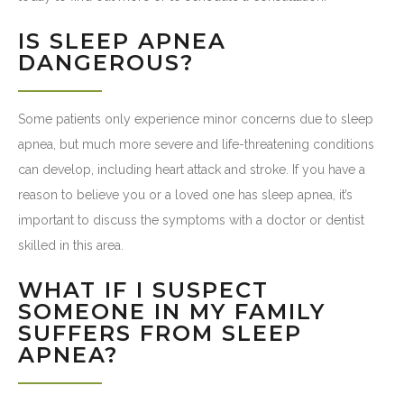
IS SLEEP APNEA
DANGEROUS?
Some patients only experience minor concerns due to sleep
apnea, but much more severe and life-threatening conditions
can develop, including heart attack and stroke. If you have a
reason to believe you or a loved one has sleep apnea, it’s
important to discuss the symptoms with a doctor or dentist
skilled in this area.
WHAT IF I SUSPECT
SOMEONE IN MY FAMILY
SUFFERS FROM SLEEP
APNEA?