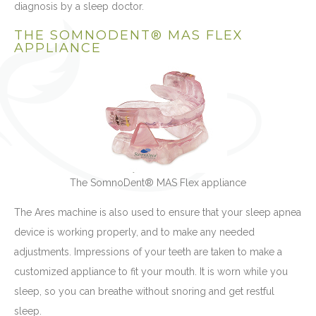
diagnosis by a sleep doctor.
THE SOMNODENT® MAS FLEX
APPLIANCE
The SomnoDent® MAS Flex appliance
The Ares machine is also used to ensure that your sleep apnea
device is working properly, and to make any needed
adjustments. Impressions of your teeth are taken to make a
customized appliance to fit your mouth. It is worn while you
sleep, so you can breathe without snoring and get restful
sleep.