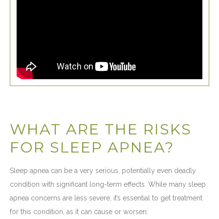
WHAT ARE THE RISKS
FOR SLEEP APNEA?
Sleep apnea can be a very serious, potentially even deadly
condition with significant long-term effects. While many sleep
apnea concerns are less severe, it’s essential to get treatment
for this condition, as it can cause or worsen: