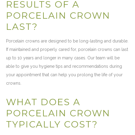
RESULTS OF A
PORCELAIN CROWN
LAST?
Porcelain crowns are designed to be long-lasting and durable.
If maintained and properly cared for, porcelain crowns can last
up to 10 years and longer in many cases. Our team will be
able to give you hygiene tips and recommendations during
your appointment that can help you prolong the life of your
crowns.
WHAT DOES A
PORCELAIN CROWN
TYPICALLY COST?