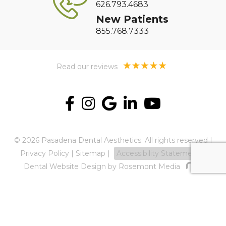
626.793.4683
New Patients
855.768.7333
Read our reviews
© 2026 Pasadena Dental Aesthetics. All rights reserved |
Privacy Policy
|
Sitemap
|
Accessibility Statement
Dental Website Design
by Rosemont Media