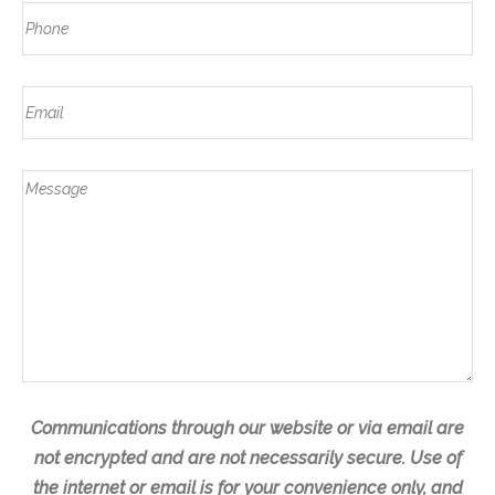
N
a
P
s
a
s
h
t
m
t
o
e
E
n
m
e
a
*
M
i
e
l
s
s
a
g
e
Communications through our website or via email are
not encrypted and are not necessarily secure. Use of
the internet or email is for your convenience only, and