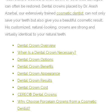
can often be restored. Dental crowns placed by Dr. Arash
Azarbal, our extensively trained
cosmetic dentist
, can not only
save your teeth but also give you a beautiful cosmetic result.
His customized, natural-looking, crowns are strong and
virtually identical to your natural teeth.
Dental Crown Overview
When Is a Dental Crown Necessary?
Dental Crown Options
Dental Crown Benefits
Dental Crown Appearance
Dental Crown Results
Dental Crown Cost
CEREC® Dental Crowns
Why Choose Porcelain Crowns from a Cosmetic
Dentist?