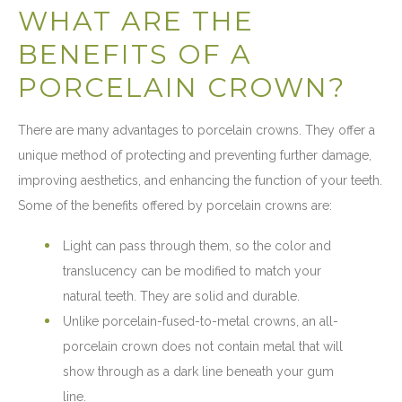
WHAT ARE THE
BENEFITS OF A
PORCELAIN CROWN?
There are many advantages to porcelain crowns. They offer a
unique method of protecting and preventing further damage,
improving aesthetics, and enhancing the function of your teeth.
Some of the benefits offered by porcelain crowns are:
Light can pass through them, so the color and
translucency can be modified to match your
natural teeth. They are solid and durable.
Unlike porcelain-fused-to-metal crowns, an all-
porcelain crown does not contain metal that will
show through as a dark line beneath your gum
line.