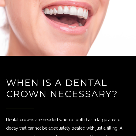
WHEN IS A DENTAL
CROWN NECESSARY?
Dental crowns are needed when a tooth has a large area of
decay that cannot be adequately treated with just a filling. A