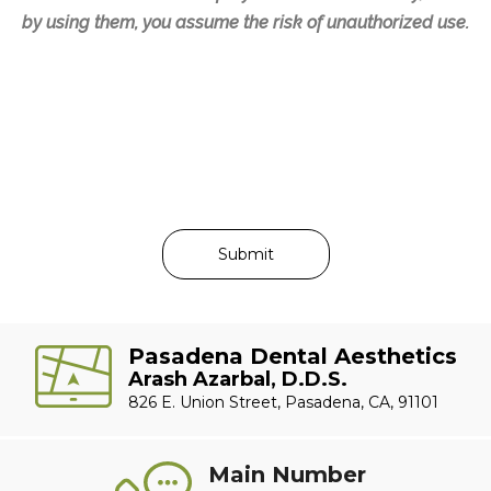
by using them, you assume the risk of unauthorized use.
Pasadena Dental Aesthetics
Arash Azarbal, D.D.S.
826 E. Union Street, Pasadena, CA, 91101
Main Number