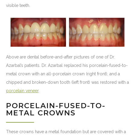
visible teeth.
Above are dental before-and-after pictures of one of Dr.
Azarbal’s patients. Dr. Azarbal replaced his porcelain-fused-to-
metal crown with an all-porcelain crown (right front), and a
chipped and broken-down tooth (left front) was restored with a
porcelain veneer
.
PORCELAIN-FUSED-TO-
METAL CROWNS
These crowns have a metal foundation but are covered with a