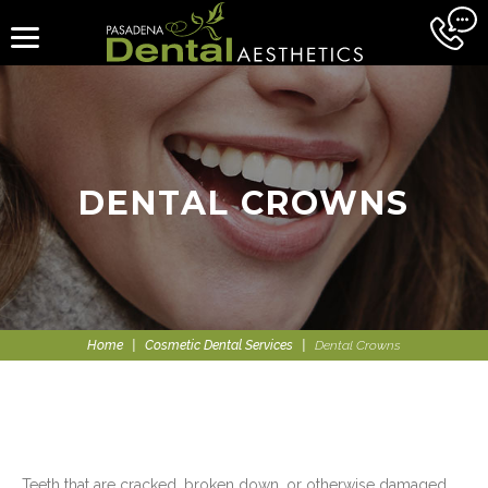
DENTAL CROWNS
Home
|
Cosmetic Dental Services
|
Dental Crowns
Teeth that are cracked, broken down, or otherwise damaged