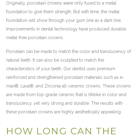
Originally, porcelain crowns were only fused to a metal
foundation to give them strength. But with time, the metal
foundation will show through your gum line as a dark line.
Improvements in dental technology have produced durable,
metal-free porcelain crowns.
Porcelain can be made to match the color and translucency of
natural teeth. It can also be sculpted to match the
characteristics of your teeth. Our dentist uses premium
reinforced and strengthened porcelain materials such as e-
max®, Lava®, and Zirconia all-ceramic crowns. These crowns
are made from top-grade ceramic that is lifelike in color and
translucency, yet very strong and durable. The results with
these porcelain crowns are highly aesthetically appealing.
HOW LONG CAN THE