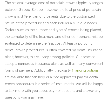
The national average cost of porcelain crowns typically ranges
between $1,000-$2,000; however, the total price of porcelain
crowns is different among patients due to the customized
nature of the procedure and each individual’s unique needs.
Factors such as the number and type of crowns being placed,
the complexity of the treatment, and other components will be
evaluated to determine the final cost. At least a portion of
dental crown procedures is often covered by dental insurance
plans; however, this will vary among policies. Our practice
accepts numerous insurance plans as well as many convenient
forms of payment. Additionally, third-party
financing options
are available that can help qualified applicants pay for dental
crown procedures in a series of installments. We will be happy
to talk more with you about payment options and answer any
questions you may have.