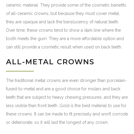
ceramic material. They provide some of the cosmetic benefits
of all-ceramic crowns, but because they must cover metal,
they are opaque and lack the translucency of natural teeth.
Over time, these crowns tend to show a dark line where the
tooth meets the gum. They are a more affordable option and
can still provide a cosmetic result when used on back teeth.
ALL-METAL CROWNS
The traditional metal crowns are even stronger than porcelain-
fused-to-metal and are a good choice for molars and back
teeth that are subject to heavy chewing pressures, and they are
less visible than front teeth. Gold is the best material to use for
these crowns. It can be made to fit precisely and won’t corrode
or deteriorate, so it will last the longest of any crown.