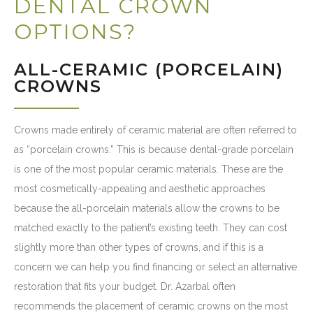
DENTAL CROWN
OPTIONS?
ALL-CERAMIC (PORCELAIN)
CROWNS
Crowns made entirely of ceramic material are often referred to
as “porcelain crowns.” This is because dental-grade porcelain
is one of the most popular ceramic materials. These are the
most cosmetically-appealing and aesthetic approaches
because the all-porcelain materials allow the crowns to be
matched exactly to the patient’s existing teeth. They can cost
slightly more than other types of crowns, and if this is a
concern we can help you find financing or select an alternative
restoration that fits your budget. Dr. Azarbal often
recommends the placement of ceramic crowns on the most