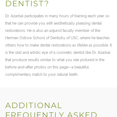
DENTIST?
Dr. Azarbal participates in many hours of training each year so
that he can provide you with aesthetically pleasing dental
restorations. He is also an adjunct faculty member of the
Herman Ostrow School of Dentistry of USC, where he teaches
others how to make dental restorations as lifelike as possible. It
is the skill and artistic eye of a cosmetic dentist like Dr. Azarbal
that produce results similar to what you see pictured in the
before-and-after photos on this page—a beautiful,
complimentary match to your natural teeth.
ADDITIONAL
FREQUENTLY ASKED