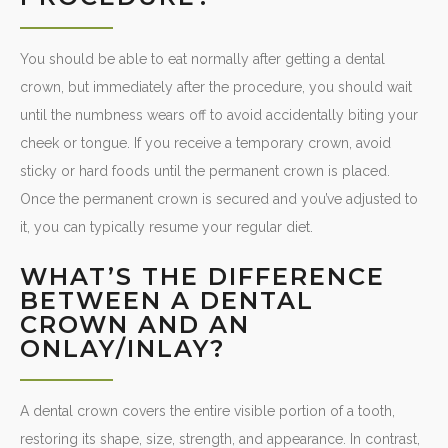
You should be able to eat normally after getting a dental
crown, but immediately after the procedure, you should wait
until the numbness wears off to avoid accidentally biting your
cheek or tongue. If you receive a temporary crown, avoid
sticky or hard foods until the permanent crown is placed.
Once the permanent crown is secured and you’ve adjusted to
it, you can typically resume your regular diet.
WHAT’S THE DIFFERENCE
BETWEEN A DENTAL
CROWN AND AN
ONLAY/INLAY?
A dental crown covers the entire visible portion of a tooth,
restoring its shape, size, strength, and appearance. In contrast,