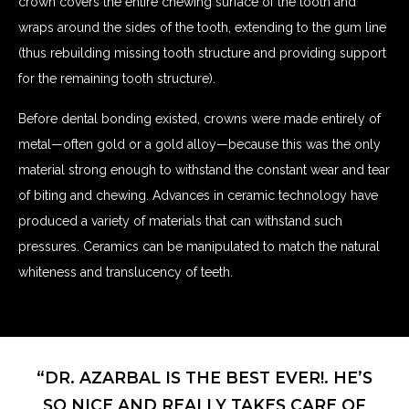
crown covers the entire chewing surface of the tooth and
wraps around the sides of the tooth, extending to the gum line
(thus rebuilding missing tooth structure and providing support
for the remaining tooth structure).
Before dental bonding existed, crowns were made entirely of
metal—often gold or a gold alloy—because this was the only
material strong enough to withstand the constant wear and tear
of biting and chewing. Advances in ceramic technology have
produced a variety of materials that can withstand such
pressures. Ceramics can be manipulated to match the natural
whiteness and translucency of teeth.
“DR. AZARBAL IS THE BEST EVER!. HE’S
SO NICE AND REALLY TAKES CARE OF