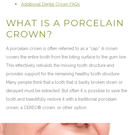
Additional Dental Crown FAQs
WHAT IS A PORCELAIN
CROWN?
A porcelain crown is often referred to as a “cap.” A crown
covers the entire tooth from the biting surface to the gum line.
This effectively rebuilds the missing tooth structure and
provides support for the remaining healthy tooth structure.
Many people think that a tooth that is badly broken down or
decayed must be extracted. But often it is possible to save the
tooth and beautifully restore it with a traditional porcelain
crown, a CEREC® crown, or other option.