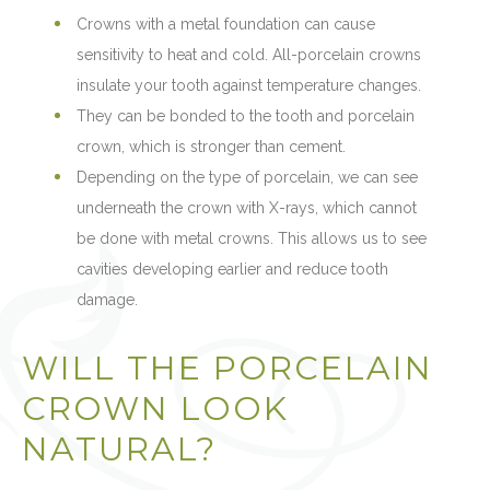
Crowns with a metal foundation can cause
sensitivity to heat and cold. All-porcelain crowns
insulate your tooth against temperature changes.
They can be bonded to the tooth and porcelain
crown, which is stronger than cement.
Depending on the type of porcelain, we can see
underneath the crown with X-rays, which cannot
be done with metal crowns. This allows us to see
cavities developing earlier and reduce tooth
damage.
WILL THE PORCELAIN
CROWN LOOK
NATURAL?