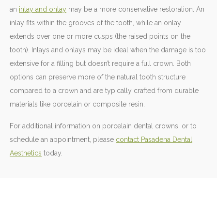
an
inlay and onlay
may be a more conservative restoration. An
inlay fits within the grooves of the tooth, while an onlay
extends over one or more cusps (the raised points on the
tooth). Inlays and onlays may be ideal when the damage is too
extensive for a filling but doesn’t require a full crown. Both
options can preserve more of the natural tooth structure
compared to a crown and are typically crafted from durable
materials like porcelain or composite resin.
For additional information on porcelain dental crowns, or to
schedule an appointment, please
contact Pasadena Dental
Aesthetics
today.