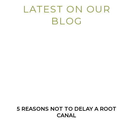
LATEST ON OUR
BLOG
5 REASONS NOT TO DELAY A ROOT
CANAL