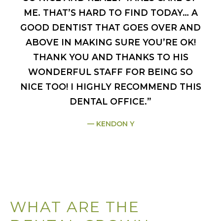
ME. THAT’S HARD TO FIND TODAY… A
GOOD DENTIST THAT GOES OVER AND
ABOVE IN MAKING SURE YOU’RE OK!
THANK YOU AND THANKS TO HIS
WONDERFUL STAFF FOR BEING SO
NICE TOO! I HIGHLY RECOMMEND THIS
DENTAL OFFICE.”
KENDON Y
WHAT ARE THE