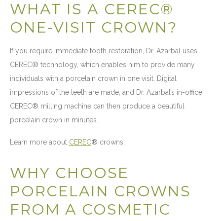
WHAT IS A CEREC®
ONE-VISIT CROWN?
If you require immediate tooth restoration, Dr. Azarbal uses
CEREC® technology, which enables him to provide many
individuals with a porcelain crown in one visit. Digital
impressions of the teeth are made, and Dr. Azarbal’s in-office
CEREC® milling machine can then produce a beautiful
porcelain crown in minutes.
Learn more about
CEREC
® crowns.
WHY CHOOSE
PORCELAIN CROWNS
FROM A COSMETIC