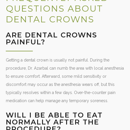
QUESTIONS ABOUT
DENTAL CROWNS
ARE DENTAL CROWNS
PAINFUL?
Getting a dental crown is usually not painful. During the
procedure, Dr. Azarbal can numb the area with local anesthesia
to ensure comfort. Afterward, some mild sensitivity or
discomfort may occur as the anesthesia wears off, but this
typically resolves within a few days. Over-the-counter pain
medication can help manage any temporary soreness.
WILL I BE ABLE TO EAT
NORMALLY AFTER THE
PROCEDURE?