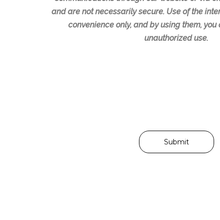
e
r
and are not necessarily secure. Use of the inter
a
r
convenience only, and by using them, you 
n
e
unauthorized use.
y
d
q
d
u
a
e
y
s
s
t
o
i
r
o
t
n
i
s
m
o
e
r
s
i
f