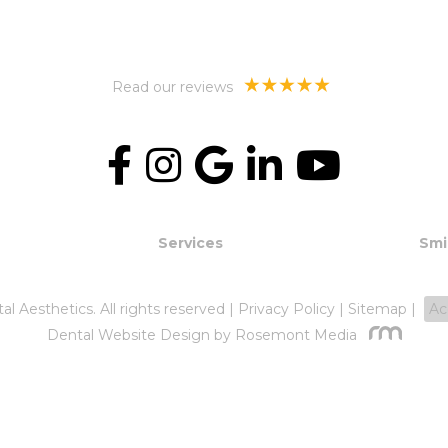
Read our reviews
Services
Smi
 Aesthetics. All rights reserved |
Privacy Policy
|
Sitemap
|
Ac
Dental Website Design
by Rosemont Media