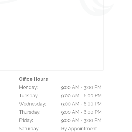
Office Hours
Monday:
9:00 AM - 3:00 PM
Tuesday:
9:00 AM - 6:00 PM
Wednesday:
9:00 AM - 6:00 PM
Thursday:
9:00 AM - 6:00 PM
Friday:
9:00 AM - 3:00 PM
Saturday:
By Appointment