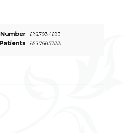
 Number
626.793.4683
Patients
855.768.7333