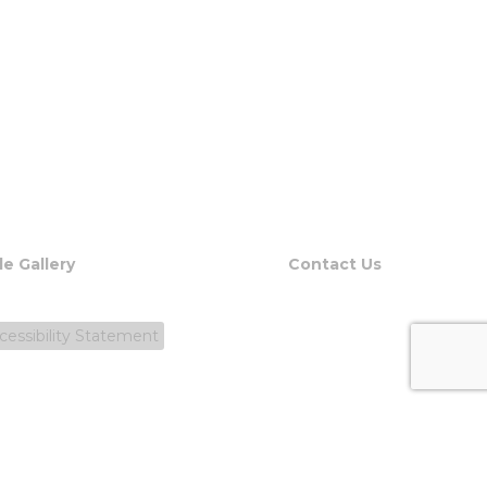
le Gallery
Contact Us
cessibility Statement