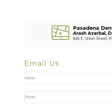
Pasadena Dent
Arash Azarbal, D
826 E. Union Street, P
Email Us
F
u
L
l
a
P
l
s
h
N
t
o
a