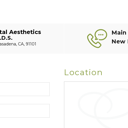
al Aesthetics
Main
.D.S.
New 
asadena, CA, 91101
Location