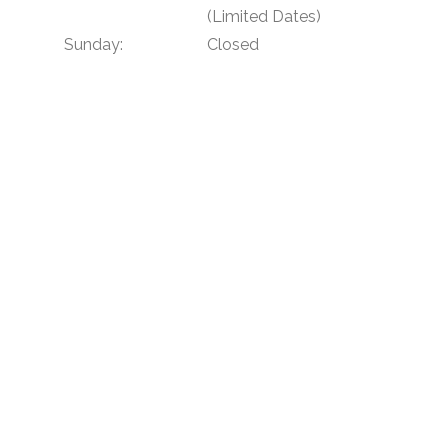
(Limited Dates)
Sunday:
Closed