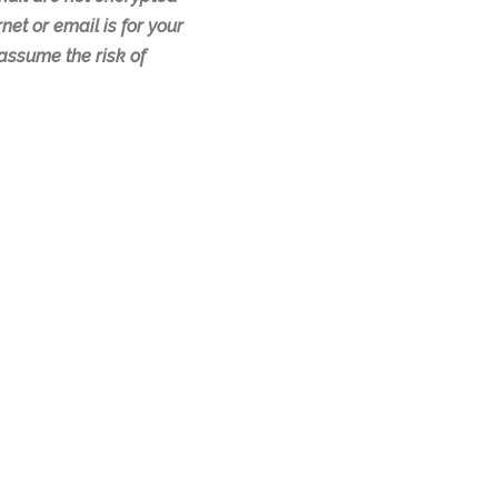
net or email is for your
assume the risk of