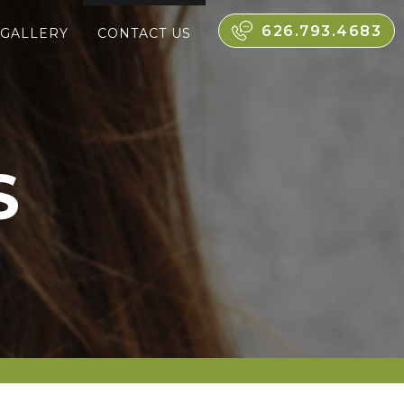
626.793.4683
 GALLERY
CONTACT US
S