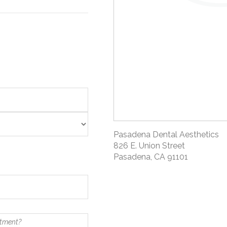
Pasadena Dental Aesthetics
826 E. Union Street
Pasadena, CA 91101