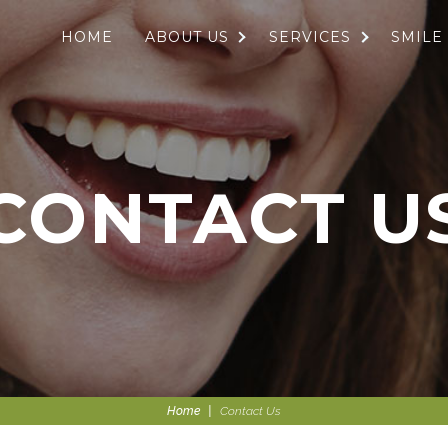
HOME
ABOUT US
SERVICES
SMILE
CONTACT U
Home
|
Contact Us