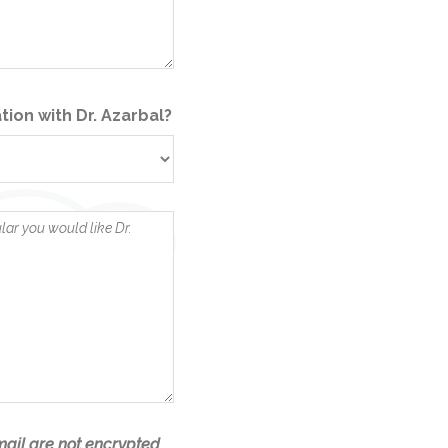
tion with Dr. Azarbal?
ail are not encrypted