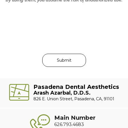
Pasadena Dental Aesthetics
Arash Azarbal, D.D.S.
826 E. Union Street, Pasadena, CA, 91101
Main Number
626.793.4683