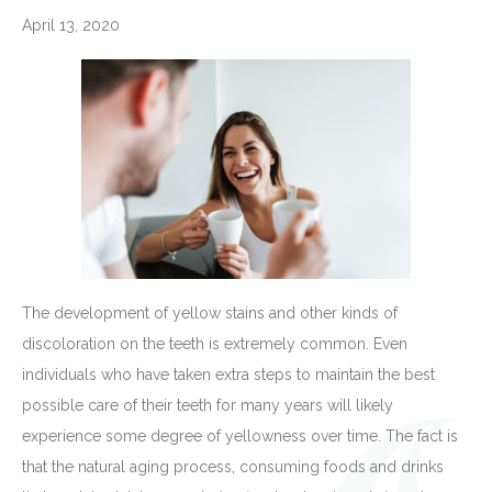
April 13, 2020
The development of yellow stains and other kinds of
discoloration on the teeth is extremely common. Even
individuals who have taken extra steps to maintain the best
possible care of their teeth for many years will likely
experience some degree of yellowness over time. The fact is
that the natural aging process, consuming foods and drinks