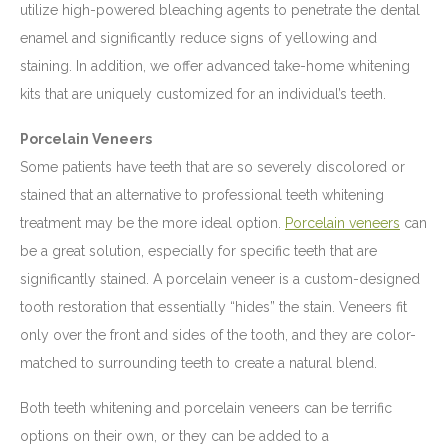
utilize high-powered bleaching agents to penetrate the dental
enamel and significantly reduce signs of yellowing and
staining. In addition, we offer advanced take-home whitening
kits that are uniquely customized for an individual’s teeth.
Porcelain Veneers
Some patients have teeth that are so severely discolored or
stained that an alternative to professional teeth whitening
treatment may be the more ideal option.
Porcelain veneers
can
be a great solution, especially for specific teeth that are
significantly stained. A porcelain veneer is a custom-designed
tooth restoration that essentially “hides” the stain. Veneers fit
only over the front and sides of the tooth, and they are color-
matched to surrounding teeth to create a natural blend.
Both teeth whitening and porcelain veneers can be terrific
options on their own, or they can be added to a