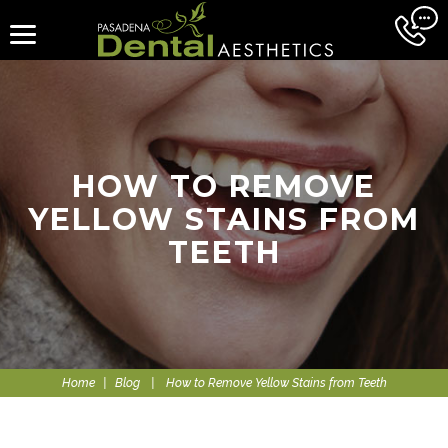
HOW TO REMOVE
YELLOW STAINS FROM
TEETH
Home
|
Blog
|
How to Remove Yellow Stains from Teeth