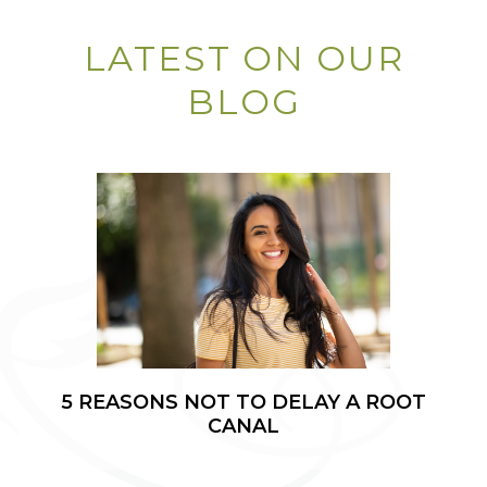
LATEST ON OUR
BLOG
5 REASONS NOT TO DELAY A ROOT
CANAL