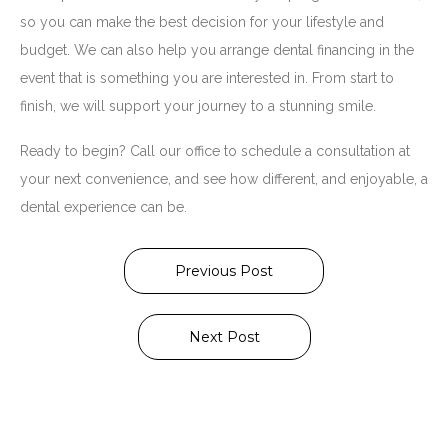
so you can make the best decision for your lifestyle and
budget. We can also help you arrange dental financing in the
event that is something you are interested in. From start to
finish, we will support your journey to a stunning smile.
Ready to begin? Call our office to schedule a consultation at
your next convenience, and see how different, and enjoyable, a
dental experience can be.
Previous Post
Next Post