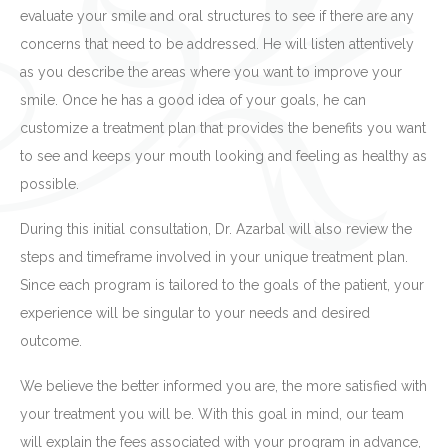
evaluate your smile and oral structures to see if there are any
concerns that need to be addressed. He will listen attentively
as you describe the areas where you want to improve your
smile. Once he has a good idea of your goals, he can
customize a treatment plan that provides the benefits you want
to see and keeps your mouth looking and feeling as healthy as
possible.
During this initial consultation, Dr. Azarbal will also review the
steps and timeframe involved in your unique treatment plan.
Since each program is tailored to the goals of the patient, your
experience will be singular to your needs and desired
outcome.
We believe the better informed you are, the more satisfied with
your treatment you will be. With this goal in mind, our team
will explain the fees associated with your program in advance,