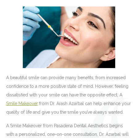
A beautiful smile can provide many benefits, from increased
confidence to a more positive state of mind. However, feeling
dissatisfied with your smile can have the opposite effect. A
Smile Makeover
from Dr. Arash Azarbal can help enhance your
quality of life and give you the smile you’ve always wanted.
A Smile Makeover from Pasadena Dental Aesthetics begins
with a personalized, one-on-one consultation. Dr. Azarbal will