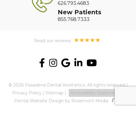
626.793.4683
New Patients
855.768.7333
Read our reviews
© 2026 Pasadena Dental Aesthetics. All rights reserved |
Privacy Policy
|
Sitemap
|
Accessibility Statement
Dental Website Design
by Rosemont Media