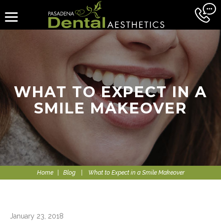
WHAT TO EXPECT IN A
SMILE MAKEOVER
Home
|
Blog
|
What to Expect in a Smile Makeover
January 23, 2018