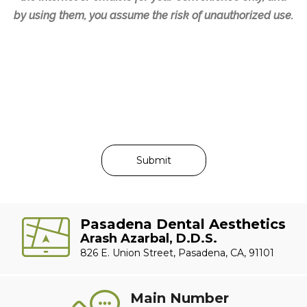
by using them, you assume the risk of unauthorized use.
Pasadena Dental Aesthetics
Arash Azarbal, D.D.S.
826 E. Union Street, Pasadena, CA, 91101
Main Number