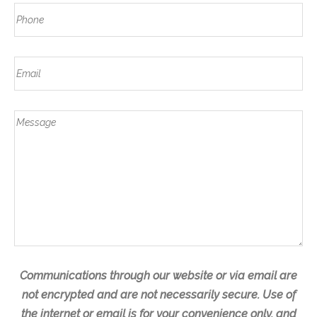
N
a
P
s
a
s
h
t
m
t
o
e
E
n
m
e
a
*
M
i
e
l
s
s
a
g
e
Communications through our website or via email are
not encrypted and are not necessarily secure. Use of
the internet or email is for your convenience only, and