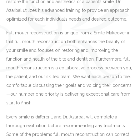
restore the function and aesthetics of a patient’s smile. Dr.
Azarbal utilizes his advanced training to provide an approach
optimized for each individual’s needs and desired outcome.
Full mouth reconstruction is unique from a Smile Makeover in
that full mouth reconstruction both enhances the beauty of
your smile and focuses on restoring and improving the
function and health of the bite and dentition. Furthermore, full
mouth reconstruction is a collaborative process between you,
the patient, and our skilled team. We want each person to feel
comfortable discussing their goals and voicing their concerns
—our number one priority is delivering exceptional care from
start to finish.
Every smile is different, and Dr. Azarbal will complete a
thorough evaluation before recommending any treatments.
Some of the problems full mouth reconstruction can correct