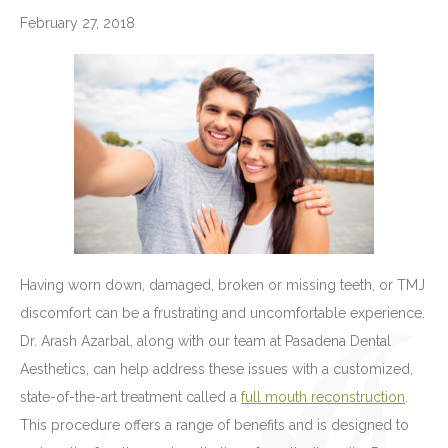
February 27, 2018
Having worn down, damaged, broken or missing teeth, or TMJ
discomfort can be a frustrating and uncomfortable experience.
Dr. Arash Azarbal, along with our team at Pasadena Dental
Aesthetics, can help address these issues with a customized,
state-of-the-art treatment called a
full mouth reconstruction
.
This procedure offers a range of benefits and is designed to