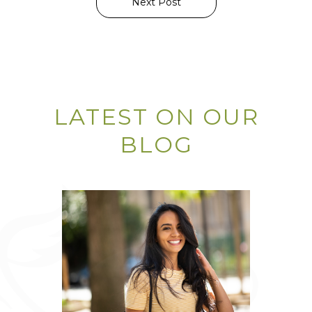
Next Post
LATEST ON OUR
BLOG