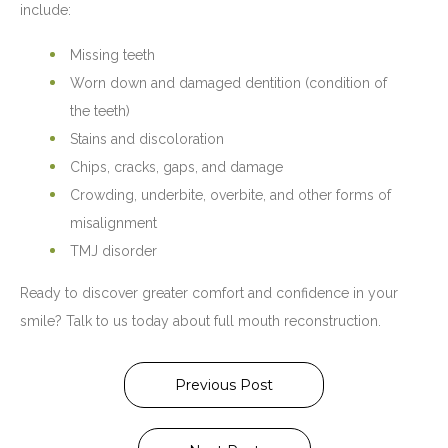
include:
Missing teeth
Worn down and damaged dentition (condition of
the teeth)
Stains and discoloration
Chips, cracks, gaps, and damage
Crowding, underbite, overbite, and other forms of
misalignment
TMJ disorder
Ready to discover greater comfort and confidence in your
smile? Talk to us today about full mouth reconstruction.
Previous Post