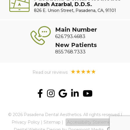
Arash Azarbal, D.D.S.
826 E. Union Street, Pasadena, CA, 91101
Main Number
626.793.4683
New Patients
855.768.7333
Read our reviews
© 2026 Pasadena Dental Aesthetics. All rights reserved |
Privacy Policy
|
Sitemap
|
Accessibility Statement
Dental Website Design
by Rosemont Media