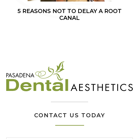
5 REASONS NOT TO DELAY A ROOT
CANAL
CONTACT US TODAY