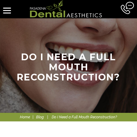
DO I NEED A FULL
MOUTH
RECONSTRUCTION?
Home
|
Blog
|
Do I Need a Full Mouth Reconstruction?