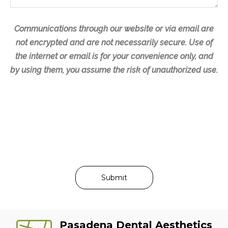
e
Communications through our website or via email are
not encrypted and are not necessarily secure. Use of
the internet or email is for your convenience only, and
by using them, you assume the risk of unauthorized use.
Pasadena Dental Aesthetics